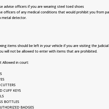
advise officers if you are wearing steel toed shoes
officers of any medical conditions that would prohibit you from p
 metal detector.
ing items should be left in your vehicle if you are visiting the Judicial
ou will not be allowed to enter with items that are prohibited.
 Allowed in court:
S
ES
CUTTERS
 CUFF KEYS
LS
S BOTTLES
THORIZED BADGES