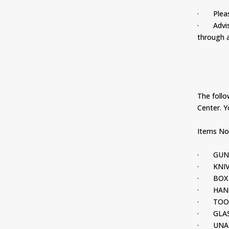
· Please 
· Advise 
through a
The follow
Center. Y
Items Not
· GUN
· KNIV
· BOX 
· HAND
· TOO
· GLAS
· UNAU