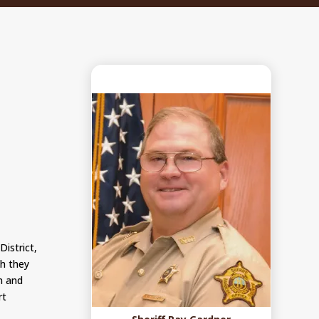
District,
ch they
on and
rt