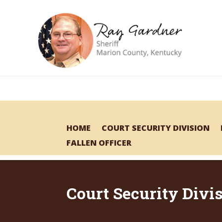
HOME
COURT SECURITY DIVISION
FALLEN OFFICER
Court Security Divi