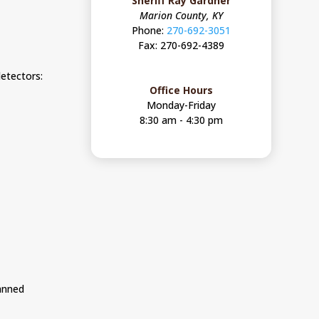
Sheriff Ray Gardner
Marion County, KY
Phone:
270-692-3051
Fax: 270-692-4389
etectors:
Office Hours
Monday-Friday
8:30 am - 4:30 pm
canned