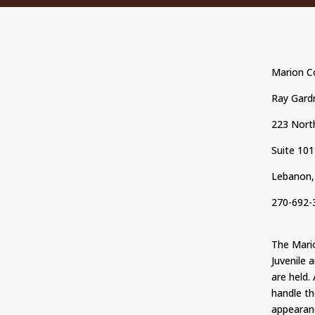
Marion Co
Ray Gardn
223 North
Suite 101
Lebanon,
270-692-
The Marion
Juvenile 
are held.
handle th
appearan