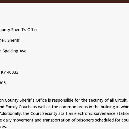
unty Sheriff’s Office
er, Sheriff
 Spalding Ave.
 KY 40033
3051
 County Sheriff’s Office is responsible for the security of all Circuit, 
and Family Courts as well as the common areas in the building in whi
 Additionally, the Court Security staff an electronic surveillance stati
e daily movement and transportation of prisoners scheduled for cou
ces.