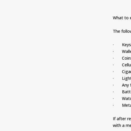
What to e
The foll
· Key
· Walle
· Coin
· Cellul
· Cigar
· Light
· Any fo
· Batte
· Watc
· Metal 
If after 
with a me