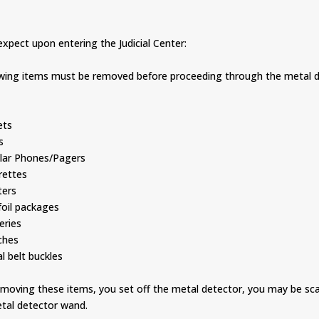
xpect upon entering the Judicial Center:
owing items must be removed before proceeding through the metal d
s
ts
s
ar Phones/Pagers
ettes
ers
il packages
ries
hes
belt buckles
removing these items, you set off the metal detector, you may be s
tal detector wand.