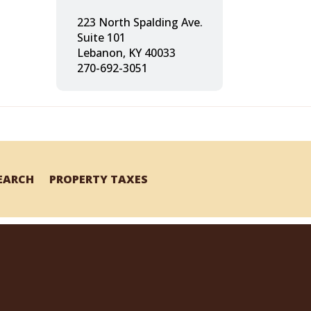
223 North Spalding Ave.
Suite 101
Lebanon, KY 40033
270-692-3051
SEARCH
PROPERTY TAXES