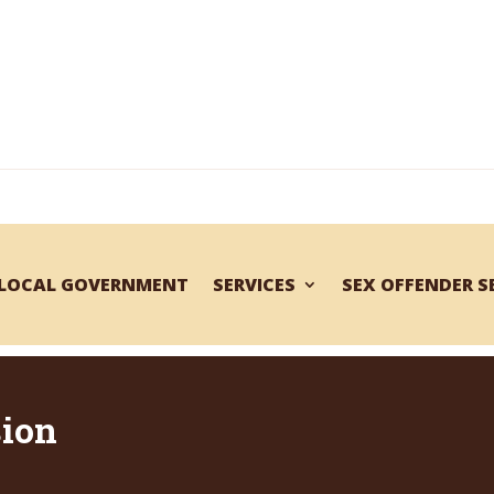
LOCAL GOVERNMENT
SERVICES
SEX OFFENDER 
sion